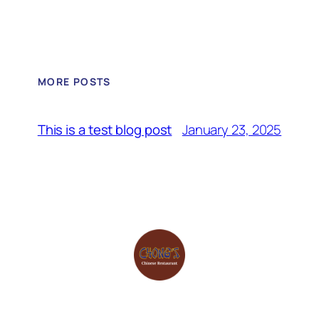
MORE POSTS
January 23, 2025
This is a test blog post