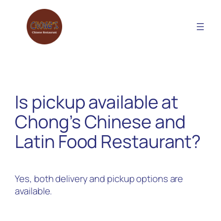
Skip
to
content
Is pickup available at
Chong’s Chinese and
Latin Food Restaurant?
Yes, both delivery and pickup options are
available.