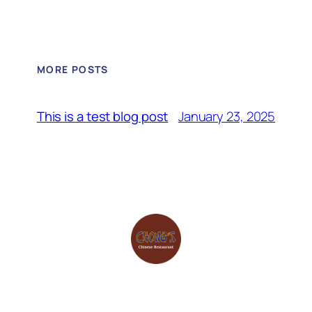
MORE POSTS
January 23, 2025
This is a test blog post