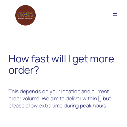
Skip
to
content
How fast will I get more
order?
This depends on your location and current
order volume. We aim to deliver within [] but
please allow extra time during peak hours.